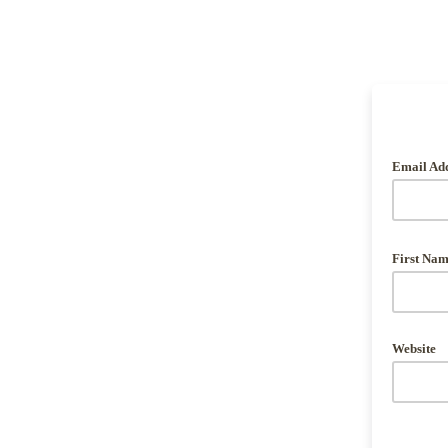
Email Ad
First Na
Website