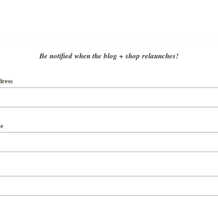
Be notified when the blog + shop relaunches!
dress
me