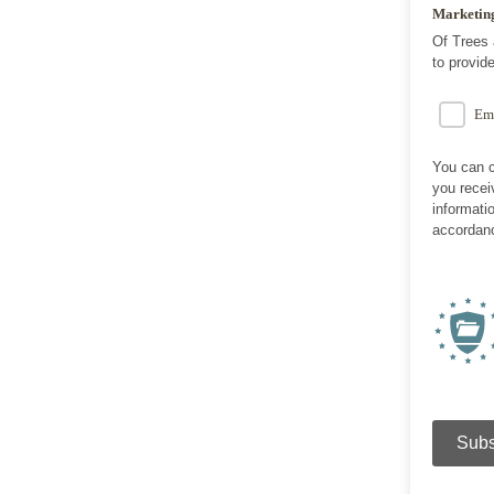
Marketin
Of Trees 
to provid
Em
You can c
you recei
informati
accordanc