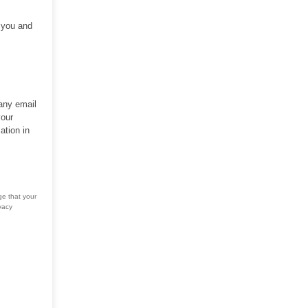
h you and
 any email
your
ation in
ge that your
vacy