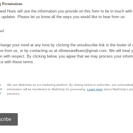
g Permissions
and Hues will use the information you provide on this form to be in touch wit
e updates. Please let us know all the ways you would like to hear from us:
ail
hange your mind at any time by clicking the unsubscribe link in the footer of
ve from us, or by contacting us at oftreesandhues@gmail.com. We will treat 
on with respect. By clicking below, you agree that we may process your inform
e with these terms.
We use Mailchimp as our marketing platform. By clicking below to subscribe, you acknowled
information will be transferred to Mailchimp for processing.
Learn more
about Mailchimp's pri
practices.